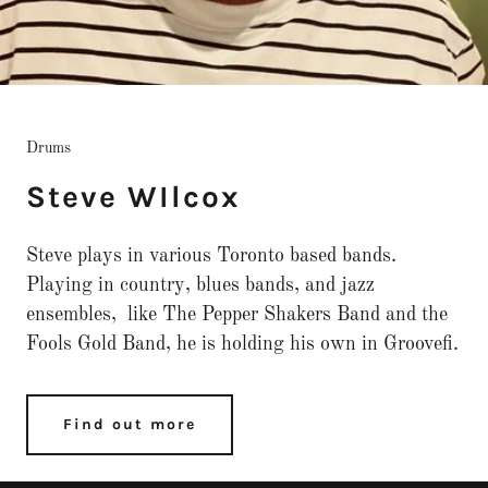
Drums
Steve WIlcox
Steve plays in various Toronto based bands.
Playing in country, blues bands, and jazz
ensembles, like The Pepper Shakers Band and the
Fools Gold Band, he is holding his own in Groovefi.
Find out more